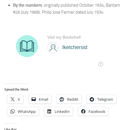
By the numbers
: originally published October 1934; Bantam
#26 (July 1968); Philip Jose Farmer dated July 1934
Spread the Word:
X
Email
Reddit
Telegram
WhatsApp
LinkedIn
Facebook
Like this: