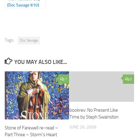
(Doc Savage #10)
Tags:
Doc Savage
YOU MAY ALSO LIKE...
1
0
bookrev: No Present Like
Time by Steph Swainston
JUNE 26, 2006
Stone of Farewell re-read –
Part Three – Storm’s Heart