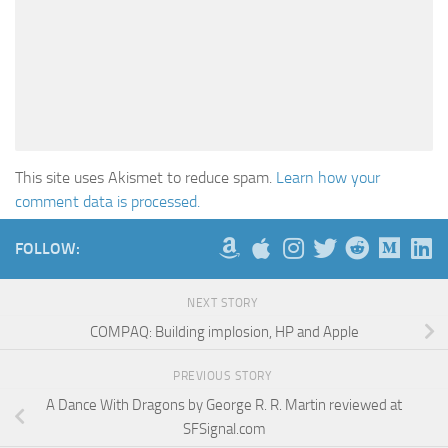
This site uses Akismet to reduce spam.
Learn how your
comment data is processed.
FOLLOW:
NEXT STORY
COMPAQ: Building implosion, HP and Apple
PREVIOUS STORY
A Dance With Dragons by George R. R. Martin reviewed at
SFSignal.com