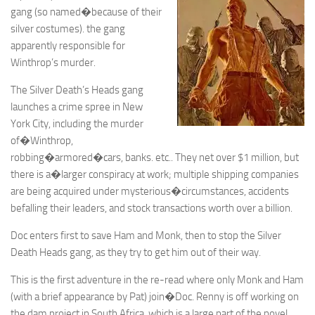
gang (so named�because of their
silver costumes). the gang
apparently responsible for
Winthrop’s murder.
The Silver Death’s Heads gang
launches a crime spree in New
York City, including the murder
of�Winthrop,
robbing�armored�cars, banks. etc.. They net over $1 million, but
there is a�larger conspiracy at work; multiple shipping companies
are being acquired under mysterious�circumstances, accidents
befalling their leaders, and stock transactions worth over a billion.
Doc enters first to save Ham and Monk, then to stop the Silver
Death Heads gang, as they try to get him out of their way.
This is the first adventure in the re-read where only Monk and Ham
(with a brief appearance by Pat) join�Doc. Renny is off working on
the dam project in South Africa, which is a large part of the novel