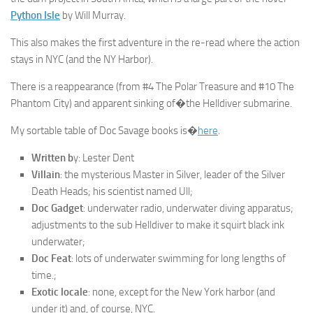
Python Isle
by Will Murray.
This also makes the first adventure in the re-read where the action
stays in NYC (and the NY Harbor).
There is a reappearance (from #4 The Polar Treasure and #10 The
Phantom City) and apparent sinking of�the Helldiver submarine.
My sortable table of Doc Savage books is�
here
.
Written b
y: Lester Dent
Villain
: the mysterious Master in Silver, leader of the Silver
Death Heads; his scientist named Ull;
Doc Gadget
: underwater radio, underwater diving apparatus;
adjustments to the sub Helldiver to make it squirt black ink
underwater;
Doc Feat
: lots of underwater swimming for long lengths of
time.;
Exotic locale
: none, except for the New York harbor (and
under it) and, of course, NYC.