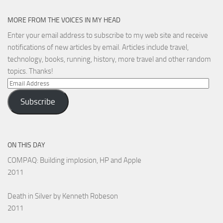
MORE FROM THE VOICES IN MY HEAD
Enter your email address to subscribe to my web site and receive
notifications of new articles by email. Articles include travel,
technology, books, running, history, more travel and other random
topics. Thanks!
Email
Address
Subscribe
ON THIS DAY
COMPAQ: Building implosion, HP and Apple
2011
Death in Silver by Kenneth Robeson
2011