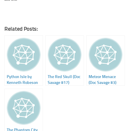
Related Posts:
Python Isle by
The Red Skull (Doc
Meteor Menace
Kenneth Robeson
Savage #17)
(Doc Savage #3)
(Will Murray)
The Phantom City