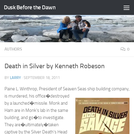
Dusk Before the Dawn
Skip to content
AUTHORS
0
Death in Silver by Kenneth Robeson
BY
LARRY
·
SEPTEMBER 18, 2011
Paine L. Winthrop, President of Seaven Seas ship building company,
is
murdered, his office�destroyed
by a launched�missile. Monk and
Ham are in Monk’s lab in the same
building, and go�to investigate.
They are�ultimately�taken
captive by the Silver Death’s Head