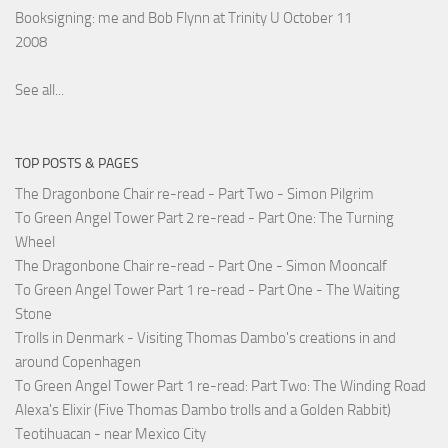
Booksigning: me and Bob Flynn at Trinity U October 11
2008
See all...
TOP POSTS & PAGES
The Dragonbone Chair re-read - Part Two - Simon Pilgrim
To Green Angel Tower Part 2 re-read - Part One: The Turning
Wheel
The Dragonbone Chair re-read - Part One - Simon Mooncalf
To Green Angel Tower Part 1 re-read - Part One - The Waiting
Stone
Trolls in Denmark - Visiting Thomas Dambo's creations in and
around Copenhagen
To Green Angel Tower Part 1 re-read: Part Two: The Winding Road
Alexa's Elixir (Five Thomas Dambo trolls and a Golden Rabbit)
Teotihuacan - near Mexico City