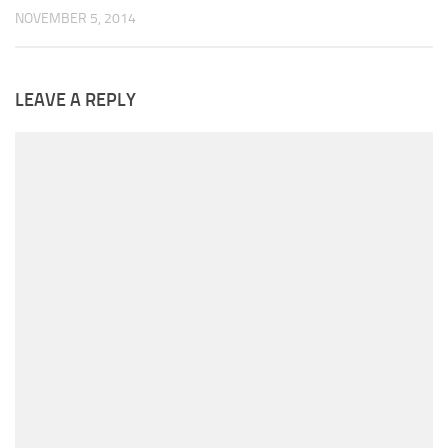
NOVEMBER 5, 2014
LEAVE A REPLY