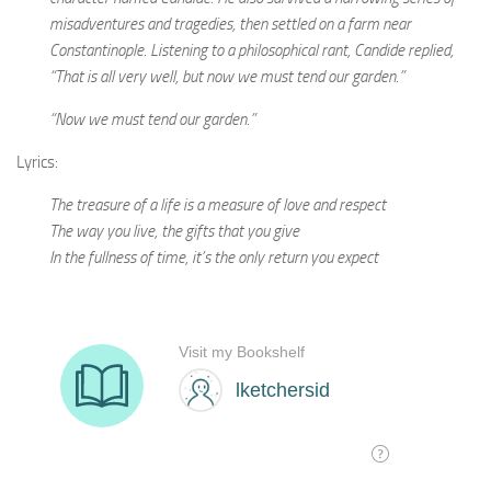
misadventures and tragedies, then settled on a farm near
Constantinople. Listening to a philosophical rant, Candide replied,
“That is all very well, but now we must tend our garden.”
“Now we must tend our garden.”
Lyrics:
The treasure of a life is a measure of love and respect
The way you live, the gifts that you give
In the fullness of time, it’s the only return you expect