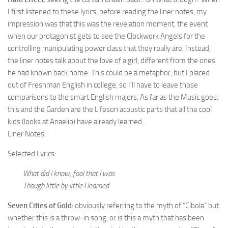
I first listened to these lyrics, before reading the liner notes, my
impression was that this was the revelation moment, the event
when our protagonist gets to see the Clockwork Angels for the
controlling manipulating power class that they really are. Instead,
the liner notes talk about the love of a girl, different from the ones
he had known back home. This could be a metaphor, but I placed
out of Freshman English in college, so I’ll have to leave those
comparisons to the smart English majors. As far as the Music goes:
this and the Garden are the Lifeson acoustic parts that all the cool
kids (looks at Anaelio) have already learned.
Liner Notes:
Selected Lyrics:
What did I know, fool that I was
Though little by little I learned
Seven Cities of Gold
: obviously referring to the myth of “Cibola” but
whether this is a throw-in song, or is this a myth that has been