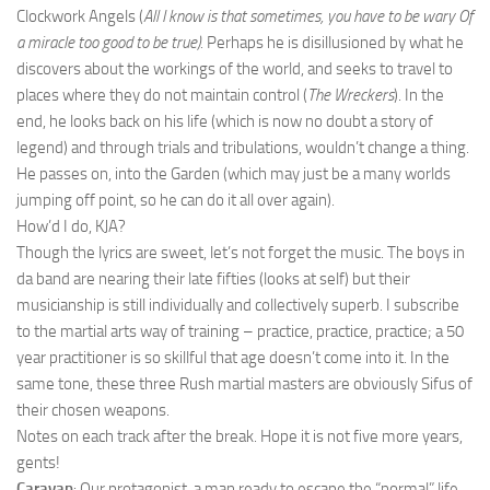
Clockwork Angels (
All I know is that sometimes, you have to be wary
Of
a miracle too good to be true).
Perhaps he is disillusioned by what he
discovers about the workings of the world, and seeks to travel to
places where they do not maintain control (
The Wreckers
). In the
end, he looks back on his life (which is now no doubt a story of
legend) and through trials and tribulations, wouldn’t change a thing.
He passes on, into the Garden (which may just be a many worlds
jumping off point, so he can do it all over again).
How’d I do, KJA?
Though the lyrics are sweet, let’s not forget the music. The boys in
da band are nearing their late fifties (looks at self) but their
musicianship is still individually and collectively superb. I subscribe
to the martial arts way of training – practice, practice, practice; a 50
year practitioner is so skillful that age doesn’t come into it. In the
same tone, these three Rush martial masters are obviously Sifus of
their chosen weapons.
Notes on each track after the break. Hope it is not five more years,
gents!
Caravan
: Our protagonist, a man ready to escape the “normal” life,