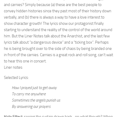
and carnies? Simply because (a) these are the best people to
convey hidden histories since they past most of their history down
verbally, and (b) there is always a way to have a love interest to
show character growth! The lyrics show our protagonist finally
starting to understand the reality of the control of the world around
him. But the Liner Notes talk about the Anarchist, and the last few
lyrics talk about “a dangerous device” and a “ticking box”. Perhaps
he is being brought over to the side of chaos by being branded one
in front of the carnies. Carnies is a great rock and roll song, can’t wait
to hear this one in concert.
Liner notes:
Selected Lyrics:
How I prayed just to get away
To carry me anywhere
Sometimes the angels punish us
By answering our prayers
Halo Effect
: seeing the curtain drawn back…on what though? When