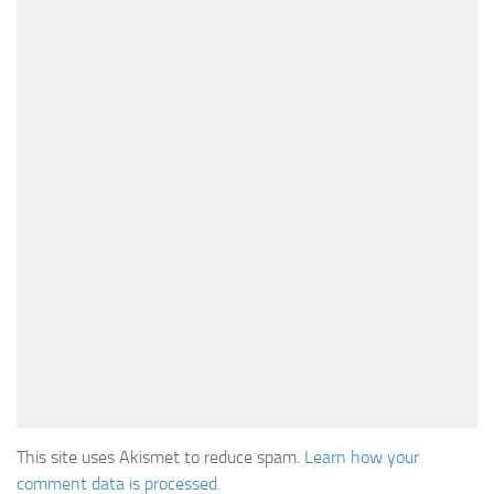
This site uses Akismet to reduce spam.
Learn how your
comment data is processed.