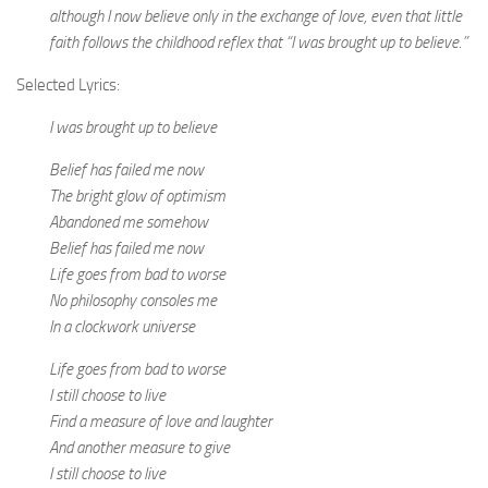
although I now believe only in the exchange of love, even that little
faith follows the childhood reflex that “I was brought up to believe.”
Selected Lyrics:
I was brought up to believe
Belief has failed me now
The bright glow of optimism
Abandoned me somehow
Belief has failed me now
Life goes from bad to worse
No philosophy consoles me
In a clockwork universe
Life goes from bad to worse
I still choose to live
Find a measure of love and laughter
And another measure to give
I still choose to live