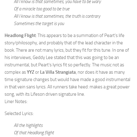
All I know is that sometimes, you have to be wary
Of a miracle too good to be true
All I know is that sometimes, the truth is contrary
Sometimes the target is you
Headlong Flight
: This appears to be a summation of Peart’s life
story/philosophy, and probably that of the lead character in the
book. There are not many lyrics, but they fit for this tune. In one of
his interviews, Geddy Lee stated that this was going to be an
instrumental, but Peart’s lyrics fit so perfectly. The music not as
complex as
YYZ
or
La Villa Strangiata
, nor does it have as many
time signature changes but would have made a good instrumental
in that vein sans lyrics. All runners take heed: makes a great power
song, with its Lifeson driven signature line.
Liner Notes:
Selected Lyrics:
All the highlights
Of that Headlong flight