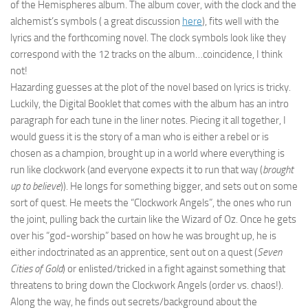
of the Hemispheres album. The album cover, with the clock and the
alchemist’s symbols ( a great discussion
here
), fits well with the
lyrics and the forthcoming novel. The clock symbols look like they
correspond with the 12 tracks on the album…coincidence, I think
not!
Hazarding guesses at the plot of the novel based on lyrics is tricky.
Luckily, the Digital Booklet that comes with the album has an intro
paragraph for each tune in the liner notes. Piecing it all together, I
would guess it is the story of a man who is either a rebel or is
chosen as a champion, brought up in a world where everything is
run like clockwork (and everyone expects it to run that way (
brought
up to believe
)). He longs for something bigger, and sets out on some
sort of quest. He meets the “Clockwork Angels”, the ones who run
the joint, pulling back the curtain like the Wizard of Oz. Once he gets
over his “god-worship” based on how he was brought up, he is
either indoctrinated as an apprentice, sent out on a quest (
Seven
Cities of Gold
) or enlisted/tricked in a fight against something that
threatens to bring down the Clockwork Angels (order vs. chaos!).
Along the way, he finds out secrets/background about the