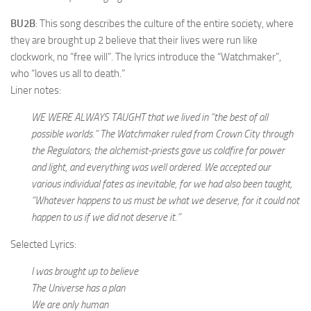
BU2B
: This song describes the culture of the entire society, where
they are brought up 2 believe that their lives were run like
clockwork, no “free will”. The lyrics introduce the “Watchmaker”,
who “loves us all to death.”
Liner notes:
WE WERE ALWAYS TAUGHT that we lived in “the best of all
possible worlds.” The Watchmaker ruled from Crown City through
the Regulators; the alchemist-priests gave us coldfire for power
and light, and everything was well ordered. We accepted our
various individual fates as inevitable, for we had also been taught,
“Whatever happens to us must be what we deserve, for it could not
happen to us if we did not deserve it.”
Selected Lyrics:
I was brought up to believe
The Universe has a plan
We are only human