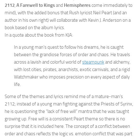
2112
,
A Farewell to Kings
and
Hemispheres
come immediately to
mind), with the added bonus that Rush lyricist Neil Peart (and an
author in his own right) will collaborate with Kevin J. Anderson on a
book based on the album lyrics.
In a quote about the book from KJA:
In a young man’s quest to follow his dreams, he is caught
between the grandiose forces of order and chaos. He travels
across a lavish and colorful world of
steampunk
and alchemy,
with lost cities, pirates, anarchists, exotic carnivals, and a rigid
Watchmaker who imposes precision on every aspect of daily
life.
Some of the themes and lyrics remind me of a mature-man’s
2112; instead of a young man fighting against the Priests of Syrinx,
he is questioning the “lack of free will” mantra that he was taught
growing up. Free will is a consistent Peart theme so there is no
surprise that it is included here. The concept of a conflict between
order and chaos reflects the logic vs. emotion conflict that was part