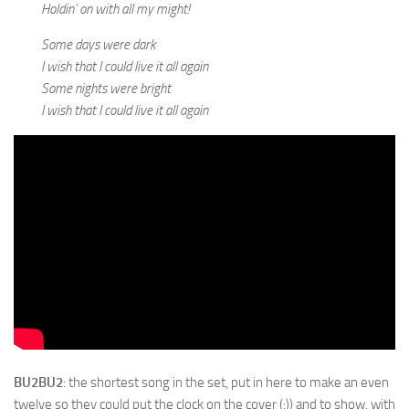
Holdin’ on with all my might!
Some days were dark
I wish that I could live it all again
Some nights were bright
I wish that I could live it all again
BU2BU2
: the shortest song in the set, put in here to make an even
twelve so they could put the clock on the cover (:)) and to show, with