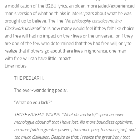
a modification of the B2BU lyrics, an older, more jaded/experienced
man’s version of what he thinks in laters years about what he was
brought up to believe. The line “
No philosophy consoles me In a
Clockwork universe
” tells how many would feel if they felt like choice
and free will had no impact on their lives or the universe…or if they
are one of the few who determined that they had free will, only to
realize that if others go about there lives in ignorance, one man
with free will can have little impact.
Liner notes:
THE PEDLAR II:
The ever-wandering pedlar.
“What do you lack?”
THOSE FATEFUL WORDS, “What do you lack?” spark an inner
monologue about all that I have lost. No more boundless optimism,
no more faith in greater powers, too much pain, too much grief, and
too much disillusion. Despite all that, I realize the great irony that