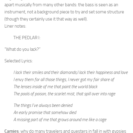
apart musically from many other bands: the bass is seen as an
instrument, not a background piece to try and set some structure
(though they certainly use it that way as well).
Liner notes:
THE PEDLAR I:
“What do you lack?”
Selected Lyrics:
I lack their smiles and their diamonds;I lack their happiness and love
I envy them for all those things, I never got my fair share of
The lenses inside of me that paint the world black
The pools of poison, the scarlet mist, that spill over into rage
The things I’ve always been denied
An early promise that somehow died
A missing part of me that grows around me like a cage
Carnies
: why do many travelers and questers in fall in with gypsies