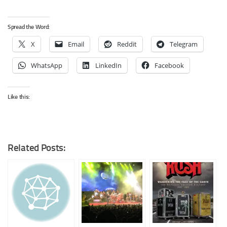
Spread the Word:
X
Email
Reddit
Telegram
WhatsApp
LinkedIn
Facebook
Like this:
Related Posts: