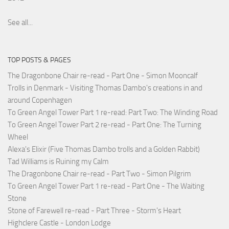
See all...
TOP POSTS & PAGES
The Dragonbone Chair re-read - Part One - Simon Mooncalf
Trolls in Denmark - Visiting Thomas Dambo's creations in and
around Copenhagen
To Green Angel Tower Part 1 re-read: Part Two: The Winding Road
To Green Angel Tower Part 2 re-read - Part One: The Turning
Wheel
Alexa's Elixir (Five Thomas Dambo trolls and a Golden Rabbit)
Tad Williams is Ruining my Calm
The Dragonbone Chair re-read - Part Two - Simon Pilgrim
To Green Angel Tower Part 1 re-read - Part One - The Waiting
Stone
Stone of Farewell re-read - Part Three - Storm's Heart
Highclere Castle - London Lodge