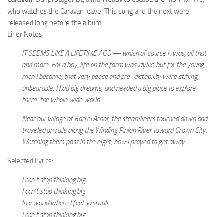
who watches the Caravan leave. This song and the next were
released long before the album.
Liner Notes:
IT SEEMS LIKE A LIFETIME AGO — which of course it was, all that
and more. For a boy, life on the farm was idyllic, but for the young
man I became, that very peace and pre- dictability were stifling,
unbearable. I had big dreams, and needed a big place to explore
them: the whole wide world.
Near our village of Barrel Arbor, the steamliners touched down and
traveled on rails along the Winding Pinion River toward Crown City.
Watching them pass in the night, how I prayed to get away . . .
Selected Lyrics:
I can’t stop thinking big
I can’t stop thinking big
In a world where I feel so small
I can’t stop thinking big