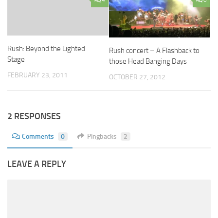
4
0
Rush: Beyond the Lighted
Rush concert – A Flashback to
Stage
those Head Banging Days
FEBRUARY 23, 2011
OCTOBER 27, 2012
2 RESPONSES
Comments
0
Pingbacks
2
LEAVE A REPLY