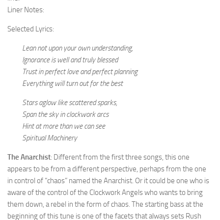
Liner Notes:
Selected Lyrics:
Lean not upon your own understanding,
Ignorance is well and truly blessed
Trust in perfect love and perfect planning
Everything will turn out for the best
Stars aglow like scattered sparks,
Span the sky in clockwork arcs
Hint at more than we can see
Spiritual Machinery
The Anarchist
: Different from the first three songs, this one
appears to be from a different perspective, perhaps from the one
in control of “chaos” named the Anarchist. Or it could be one who is
aware of the control of the Clockwork Angels who wants to bring
them down, a rebel in the form of chaos. The starting bass at the
beginning of this tune is one of the facets that always sets Rush