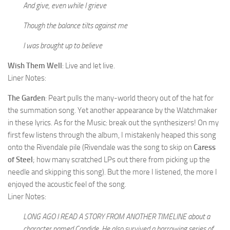
And give, even while I grieve
Though the balance tilts against me
I was brought up to believe
Wish Them Well
: Live and let live.
Liner Notes:
The Garden
: Peart pulls the many-world theory out of the hat for
the summation song. Yet another appearance by the Watchmaker
in these lyrics. As for the Music: break out the synthesizers! On my
first few listens through the album, I mistakenly heaped this song
onto the Rivendale pile (Rivendale was the song to skip on
Caress
of Steel
; how many scratched LPs out there from picking up the
needle and skipping this song). But the more I listened, the more I
enjoyed the acoustic feel of the song.
Liner Notes:
LONG AGO I READ A STORY FROM ANOTHER TIMELINE about a
character named Candide. He also survived a harrowing series of