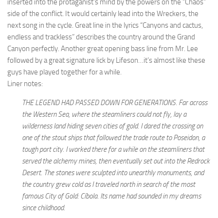
inserted into the protaganist’s mind by the powers on the “Chaos”
side of the conflict. It would certainly lead into the Wreckers, the
next song in the cycle. Great line in the lyrics “Canyons and cactus,
endless and trackless” describes the country around the Grand
Canyon perfectly. Another great opening bass line from Mr. Lee
followed by a great signature lick by Lifeson…it’s almost like these
guys have played together for a while.
Liner notes:
THE LEGEND HAD PASSED DOWN FOR GENERATIONS. Far across
the Western Sea, where the steamliners could not fly, lay a
wilderness land hiding seven cities of gold. I dared the crossing on
one of the stout ships that followed the trade route to Poseidon, a
tough port city. I worked there for a while on the steamliners that
served the alchemy mines, then eventually set out into the Redrock
Desert. The stones were sculpted into unearthly monuments, and
the country grew cold as I traveled north in search of the most
famous City of Gold: Cíbola. Its name had sounded in my dreams
since childhood.