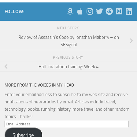
FOLLOW:
NEXT STORY
Review of Assassin’s Code by Jonathan Maberry – on
SFSignal
PREVIOUS STORY
Half-marathon training: Week 4
MORE FROM THE VOICES IN MY HEAD
Enter your email address to subscribe to my web site and receive
notifications of new articles by email. Articles include travel,
technology, books, running, history, more travel and other random
topics. Thanks!
Email
Address
Subscribe