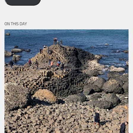
ON THIS DAY