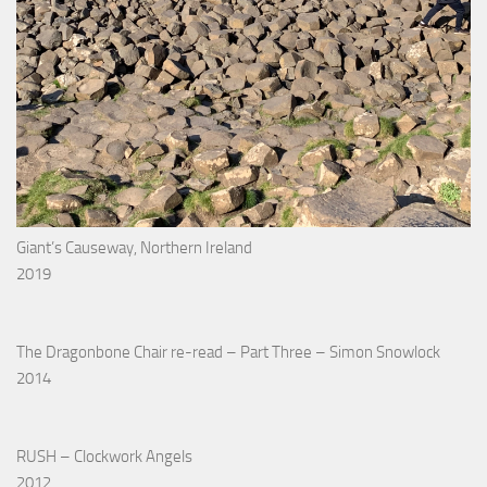
Giant’s Causeway, Northern Ireland
2019
The Dragonbone Chair re-read – Part Three – Simon Snowlock
2014
RUSH – Clockwork Angels
2012