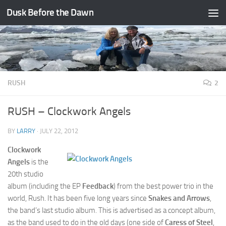
Dusk Before the Dawn
Skip to content
RUSH
2
RUSH – Clockwork Angels
BY
LARRY
·
JULY 22, 2012
Clockwork
Angels
is the
20th studio
album (including the EP
Feedback
) from the best power trio in the
world, Rush. It has been five long years since
Snakes and Arrows
,
the band’s last studio album. This is advertised as a concept album,
as the band used to do in the old days (one side of
Caress of Steel
,