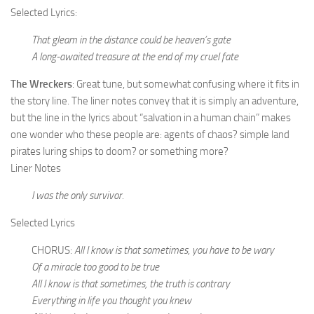
Selected Lyrics:
That gleam in the distance could be heaven’s gate
A long-awaited treasure at the end of my cruel fate
The Wreckers
: Great tune, but somewhat confusing where it fits in
the story line. The liner notes convey that it is simply an adventure,
but the line in the lyrics about “salvation in a human chain” makes
one wonder who these people are: agents of chaos? simple land
pirates luring ships to doom? or something more?
Liner Notes
I was the only survivor.
Selected Lyrics
CHORUS:
All I know is that sometimes, you have to be wary
Of a miracle too good to be true
All I know is that sometimes, the truth is contrary
Everything in life you thought you knew