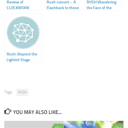
Review of
Rush concert – A
RUSH Wandering
CLOCKWORK
Flashback to those
the Face of the
ANGELS by Kevin J.
Head Banging Days
Earth – The Official
Anderson – on
Touring History
SFSignal
1968-2015
Rush: Beyond the
Lighted Stage
Tags:
RUSH
YOU MAY ALSO LIKE...