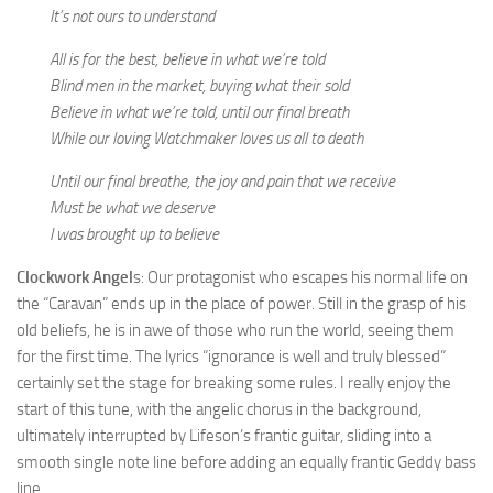
It’s not ours to understand
All is for the best, believe in what we’re told
Blind men in the market, buying what their sold
Believe in what we’re told, until our final breath
While our loving Watchmaker loves us all to death
Until our final breathe, the joy and pain that we receive
Must be what we deserve
I was brought up to believe
Clockwork Angel
s: Our protagonist who escapes his normal life on
the “Caravan” ends up in the place of power. Still in the grasp of his
old beliefs, he is in awe of those who run the world, seeing them
for the first time. The lyrics “ignorance is well and truly blessed”
certainly set the stage for breaking some rules. I really enjoy the
start of this tune, with the angelic chorus in the background,
ultimately interrupted by Lifeson’s frantic guitar, sliding into a
smooth single note line before adding an equally frantic Geddy bass
line.