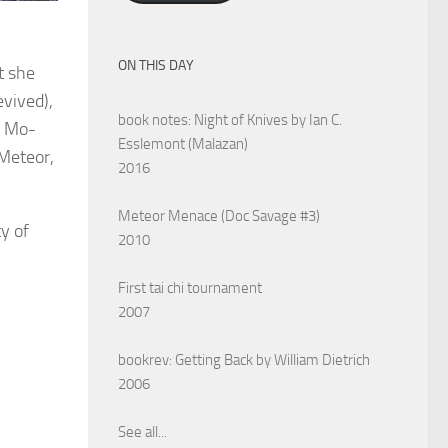
ON THIS DAY
t she
evived),
book notes: Night of Knives by Ian C.
d Mo-
Esslemont (Malazan)
 Meteor,
2016
Meteor Menace (Doc Savage #3)
ty of
2010
First tai chi tournament
2007
bookrev: Getting Back by William Dietrich
2006
See all...