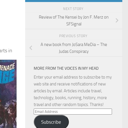
NEXT STORY
Review of The Kensei by Jon F. Merz on
SFSignal
PREVIOUS STORY
A new book from JoSara MeDia – The
arts in
Judas Conspiracy
MORE FROM THE VOICES IN MY HEAD
Enter your email address to subscribe to my
web site and receive notifications of new
articles by email. Articles include travel,
technology, books, running, history, more
travel and other random topics. Thanks!
Email
Address
Subscribe