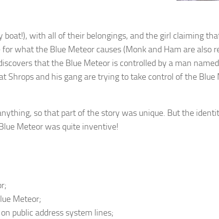
boat!), with all of their belongings, and the girl claiming tha
re for what the Blue Meteor causes (Monk and Ham are also r
e discovers that the Blue Meteor is controlled by a man name
at Shrops and his gang are trying to take control of the Blue
anything, so that part of the story was unique. But the identi
Blue Meteor was quite inventive!
r;
Blue Meteor;
g on public address system lines;