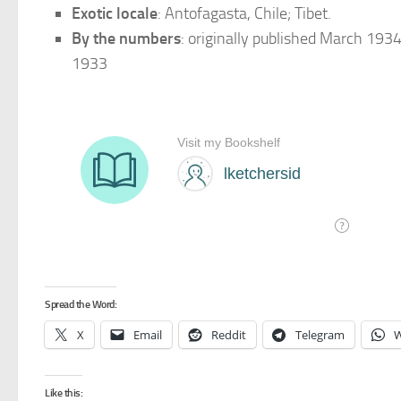
Exotic locale
: Antofagasta, Chile; Tibet.
By the numbers
: originally published March 193
1933
Spread the Word:
X
Email
Reddit
Telegram
W
Like this: