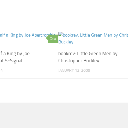
0
f a King by Joe
bookrev: Little Green Men by
at SFSignal
Christopher Buckley
14
JANUARY 12, 2009