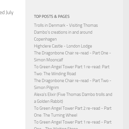
ed July
TOP POSTS & PAGES
Trolls in Denmark - Visiting Thomas
Dambo's creations in and around
Copenhagen
Highclere Castle - London Lodge
The Dragonbone Chair re-read - Part One -
Simon Mooncalf
To Green Angel Tower Part 1 re-read: Part
Two: The Winding Road
The Dragonbone Chair re-read - Part Two -
Simon Pilgrim
Alexa's Elixir (Five Thomas Dambo trolls and
a Golden Rabbit)
To Green Angel Tower Part 2 re-read - Part
One: The Turning Wheel
To Green Angel Tower Part 1 re-read - Part