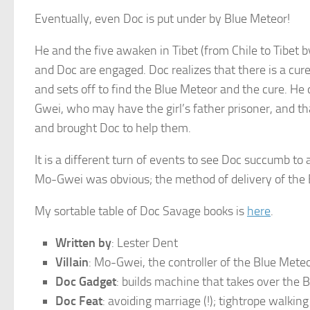
Eventually, even Doc is put under by Blue Meteor!
He and the five awaken in Tibet (from Chile to Tibet by 
and Doc are engaged. Doc realizes that there is a cu
and sets off to find the Blue Meteor and the cure. H
Gwei, who may have the girl’s father prisoner, and th
and brought Doc to help them.
It is a different turn of events to see Doc succumb to 
Mo-Gwei was obvious; the method of delivery of the 
My sortable table of Doc Savage books is
here
.
Written by
: Lester Dent
Villain
: Mo-Gwei, the controller of the Blue Meteo
Doc Gadget
: builds machine that takes over the 
Doc Feat
: avoiding marriage (!); tightrope walkin