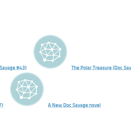
 Savage #43)
The Polar Treasure (Doc Sa
7)
A New Doc Savage novel