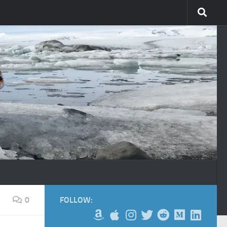
0
FOLLOW: