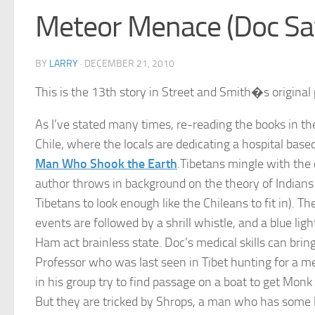
Meteor Menace (Doc Sa
BY
LARRY
·
DECEMBER 21, 2010
This is the 13th story in Street and Smith�s original 
As I’ve stated many times, re-reading the books in the
Chile, where the locals are dedicating a hospital base
Man Who Shook the Earth
.Tibetans mingle with the 
author throws in background on the theory of Indians c
Tibetans to look enough like the Chileans to fit in). 
events are followed by a shrill whistle, and a blue lig
Ham act brainless state. Doc’s medical skills can bring 
Professor who was last seen in Tibet hunting for a me
in his group try to find passage on a boat to get Mon
But they are tricked by Shrops, a man who has some l