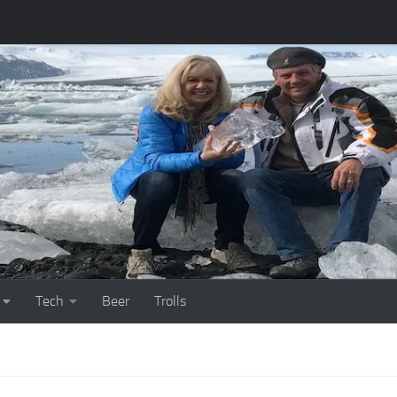
Tech
Beer
Trolls