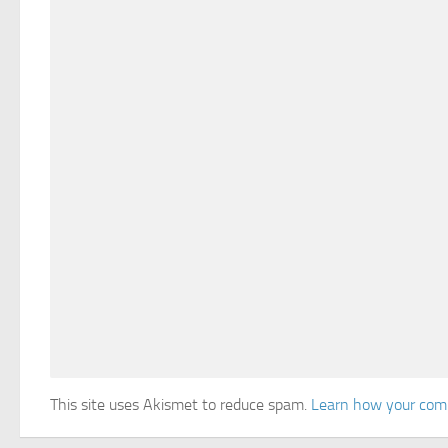
This site uses Akismet to reduce spam.
Learn how your comm