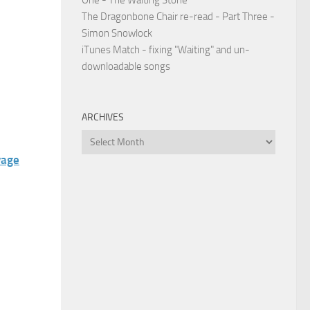
One - The Waiting Stone
The Dragonbone Chair re-read - Part Three -
Simon Snowlock
iTunes Match - fixing "Waiting" and un-
downloadable songs
ARCHIVES
Archives
vage