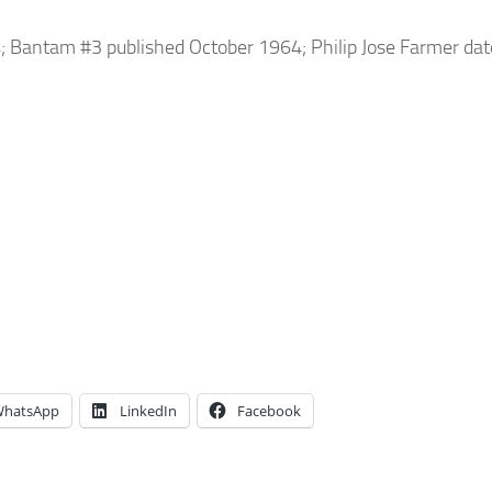
4; Bantam #3 published October 1964; Philip Jose Farmer dat
hatsApp
LinkedIn
Facebook