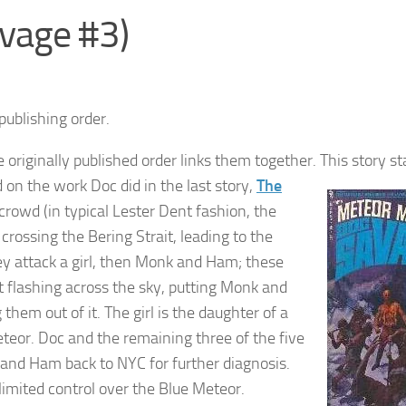
vage #3)
publishing order.
 originally published order links them together.
This story st
d on the work Doc did in the last story,
The
crowd (in typical Lester Dent fashion, the
rossing the Bering Strait, leading to the
They attack a girl, then Monk and Ham; these
ht flashing across the sky, putting Monk and
them out of it. The girl is the daughter of a
teor. Doc and the remaining three of the five
k and Ham back to NYC for further diagnosis.
imited control over the Blue Meteor.