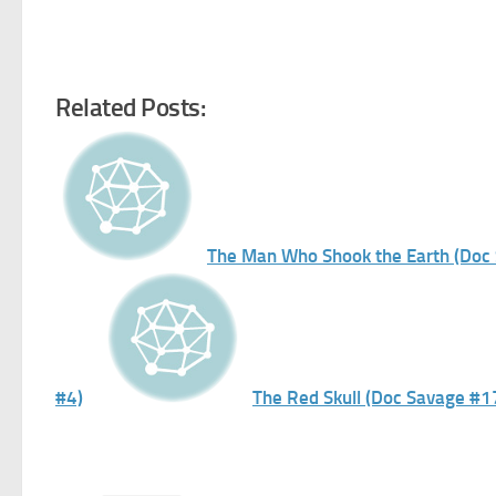
Related Posts:
The Man Who Shook the Earth (Doc
#4)
The Red Skull (Doc Savage #1