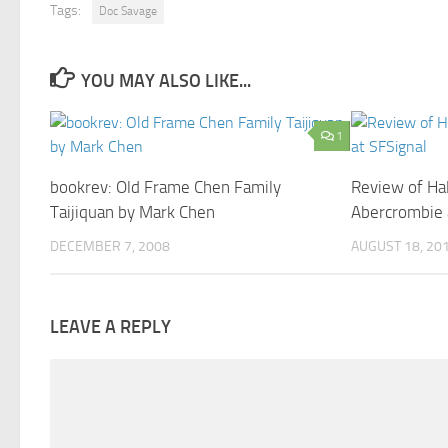
Tags:
Doc Savage
YOU MAY ALSO LIKE...
1
bookrev: Old Frame Chen Family
Review of Hal
Taijiquan by Mark Chen
Abercrombie 
DECEMBER 7, 2008
AUGUST 18, 20
LEAVE A REPLY