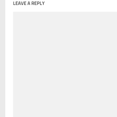
LEAVE A REPLY