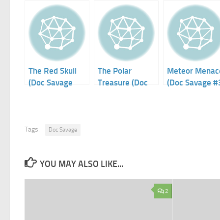
The Red Skull
The Polar
Meteor Menac
(Doc Savage
Treasure (Doc
(Doc Savage #
#17)
Savage #4)
Tags:
Doc Savage
YOU MAY ALSO LIKE...
2