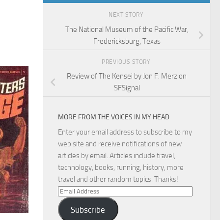
NEXT STORY
The National Museum of the Pacific War,
Fredericksburg, Texas
PREVIOUS STORY
Review of The Kensei by Jon F. Merz on
SFSignal
MORE FROM THE VOICES IN MY HEAD
Enter your email address to subscribe to my
web site and receive notifications of new
articles by email. Articles include travel,
technology, books, running, history, more
travel and other random topics. Thanks!
Email
Address
Subscribe