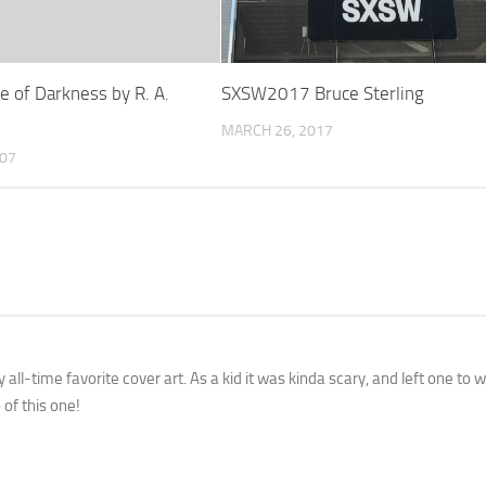
e of Darkness by R. A.
SXSW2017 Bruce Sterling
MARCH 26, 2017
007
all-time favorite cover art. As a kid it was kinda scary, and left one to
 of this one!