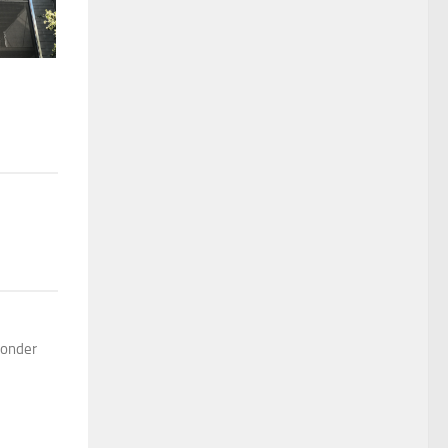
 wonder