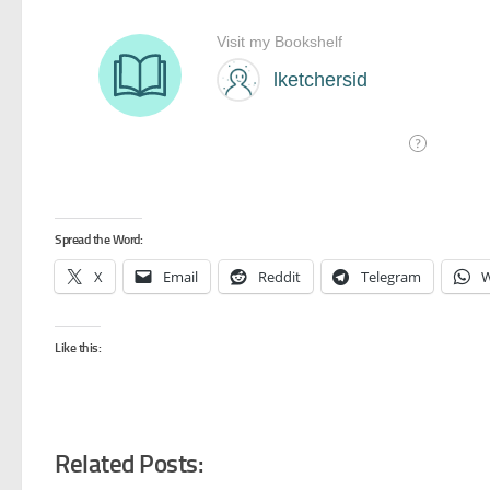
Spread the Word:
X
Email
Reddit
Telegram
W
Like this:
Related Posts: