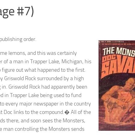
age #7)
publishing order.
ome lemons, and this was certainly
r of a man in Trapper Lake, Michigan, his
 figure out what happened to the first.
by Griswold Rock surrounded by a high
g in. Griswold Rock had apparently been
ed in Trapper Lake being used to fund
 to every major newspaper in the country
at Doc links to the compound.� All of the
ads there, and soon sees the Monsters,
e man controlling the Monsters sends