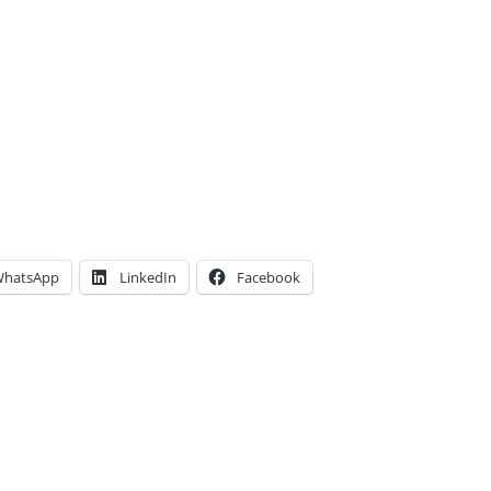
hatsApp
LinkedIn
Facebook