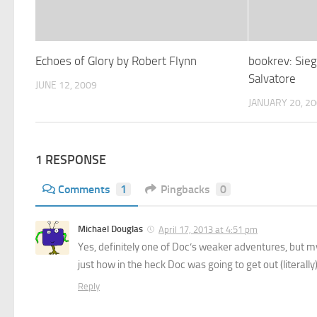
Echoes of Glory by Robert Flynn
bookrev: Sieg
Salvatore
JUNE 12, 2009
JANUARY 20, 2
1 RESPONSE
Comments
1
Pingbacks
0
Michael Douglas
April 17, 2013 at 4:51 pm
Yes, definitely one of Doc’s weaker adventures, but my 
just how in the heck Doc was going to get out (literally)
Reply