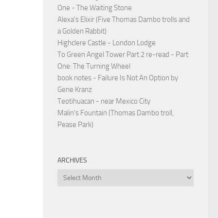
One - The Waiting Stone
Alexa's Elixir (Five Thomas Dambo trolls and
a Golden Rabbit)
Highclere Castle - London Lodge
To Green Angel Tower Part 2 re-read - Part
One: The Turning Wheel
book notes - Failure Is Not An Option by
Gene Kranz
Teotihuacan - near Mexico City
Malin's Fountain (Thomas Dambo troll,
Pease Park)
ARCHIVES
Archives