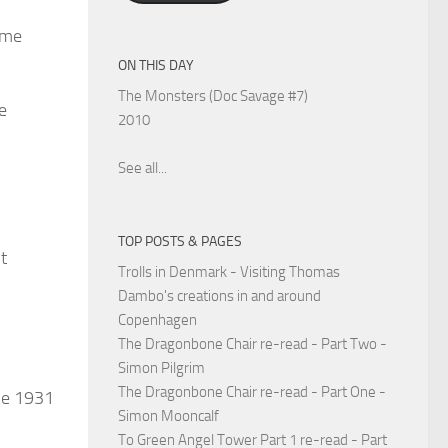
ome
ON THIS DAY
The Monsters (Doc Savage #7)
e
2010
See all...
TOP POSTS & PAGES
t
Trolls in Denmark - Visiting Thomas
Dambo's creations in and around
Copenhagen
The Dragonbone Chair re-read - Part Two -
Simon Pilgrim
The Dragonbone Chair re-read - Part One -
une 1931
Simon Mooncalf
To Green Angel Tower Part 1 re-read - Part