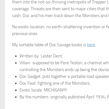
them into the not-so-thriving metropolis of Trapper L
coverage. Threats are then sent to major cities that 
cash. Doc and his men track down the Monsters and th
No exotic location, no earth-shattering invention or f
previous ones.
My sortable table of Doc Savage books is
here
.
Written by: Lester Dent
Villain: supposed to be Pere Teston, a chemist w
controlling the Monsters ends up being the obvio
Doc Gadget: puts together a portable load speaker
Doc Feat: fighting one of the Monsters;
Exotic locale: MICHIGAN!!!!
By the numbers: originally published April 1934;