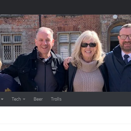
Tech
Beer
Trolls