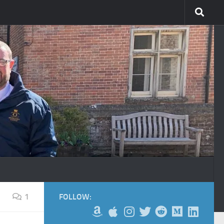
1
FOLLOW: