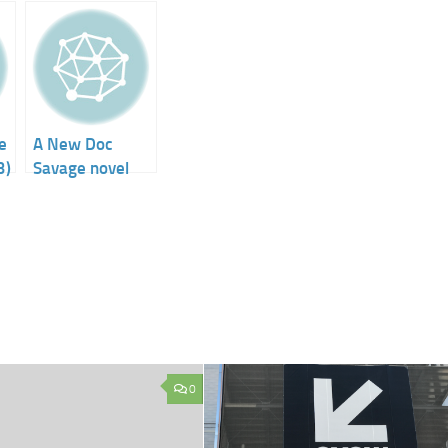
e
A New Doc
3)
Savage novel
0