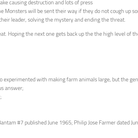
ake causing destruction and lots of press
the Monsters will be sent their way if they do not cough up s
eir leader, solving the mystery and ending the threat.
eat. Hoping the next one gets back up the the high level of th
ho experimented with making farm animals large, but the gen
us answer;
;
 Bantam #7 published June 1965; Philip Jose Farmer dated J