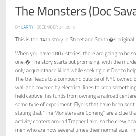
The Monsters (Doc Sav
BY
LARRY
·
DECEMBER 24, 2010
This is the 14th story in Street and Smith�s original 
When you have 180+ stories, there are going to be s
one.� The story starts out promising, with the murde
only acquaintance killed while seeking out Doc to help
The trail leads to a compound outside of NYC owned 
wall and covered by electrical lines to keep somethin
held captive, his funds from owning a railroad center
some type of experiment. Flyers that have been sent
stating that “The Monsters are Coming” are a clue th
activity centers around Trapper Lake, so the crew he
men who are now several times their normal size. Th