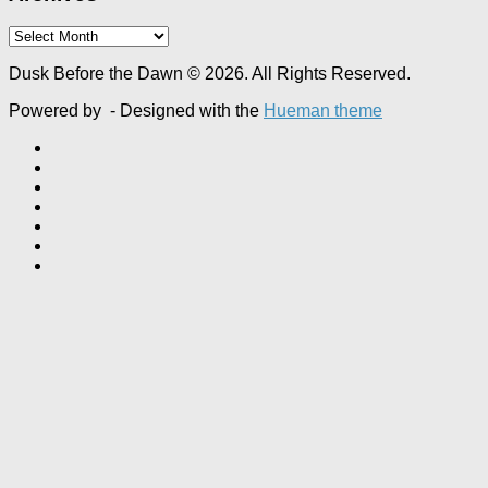
Archives
Dusk Before the Dawn © 2026. All Rights Reserved.
Powered by
- Designed with the
Hueman theme