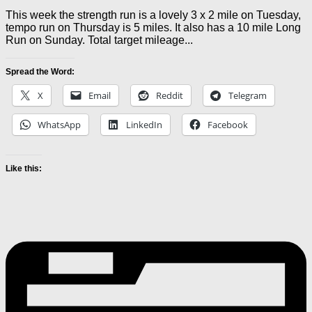
This week the strength run is a lovely 3 x 2 mile on Tuesday,
tempo run on Thursday is 5 miles. It also has a 10 mile Long
Run on Sunday. Total target mileage...
Spread the Word:
X
Email
Reddit
Telegram
WhatsApp
LinkedIn
Facebook
Like this: