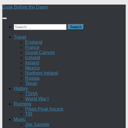
Skip
Dusk Before the Dawn
to
content
Search
for:
Travel
England
France
Grand Canyon
Iceland
Ireland
Mexico
Northern Ireland
Russia
Texas
History
TSHA
World War I
Running
Pikes Peak Ascent
TIR
Music
Joe Sample