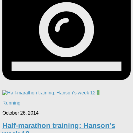
0
Running
October 26, 2014
Half-marathon training: Hanson’s