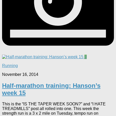
0
Running
November 16, 2014
Half-marathon training: Hanson’s
week 15
This is the “IS THE TAPER WEEK SOON?” and “I HATE
TREADMILLS” post all rolled into one. This week the
strength run is a 3 x 2 mile on Tuesday, tempo run on