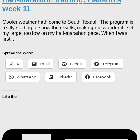
week 11
Cooler weather hath come to South Texas!!! The program is
really starting to show the results, making me wonder if I set
my target too low on my half-marathon pace. When I was
first...
Spread the Word:
X
Email
Reddit
Telegram
WhatsApp
LinkedIn
Facebook
Like this: