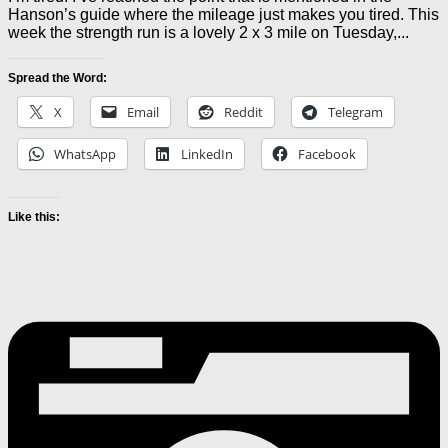
Hanson’s guide where the mileage just makes you tired. This
week the strength run is a lovely 2 x 3 mile on Tuesday,...
Spread the Word:
X
Email
Reddit
Telegram
WhatsApp
LinkedIn
Facebook
Like this: