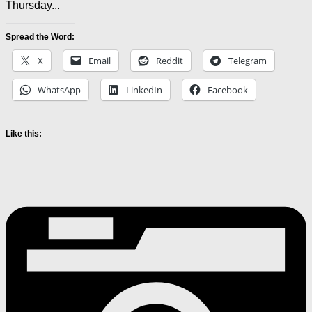
Thursday...
Spread the Word:
X
Email
Reddit
Telegram
WhatsApp
LinkedIn
Facebook
Like this: