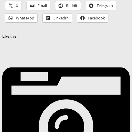
X
Email
Reddit
Telegram
WhatsApp
LinkedIn
Facebook
Like this: