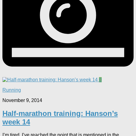
0
Running
November 9, 2014
Half-marathon training: Hanson’s
week 14
I’m tired. I’ve reached the point that is mentioned in the