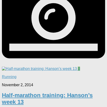
0
Running
November 2, 2014
Half-marathon training: Hanson’s
week 13