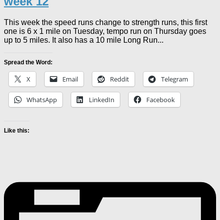
week 12
This week the speed runs change to strength runs, this first
one is 6 x 1 mile on Tuesday, tempo run on Thursday goes
up to 5 miles. It also has a 10 mile Long Run...
Spread the Word:
X
Email
Reddit
Telegram
WhatsApp
LinkedIn
Facebook
Like this: