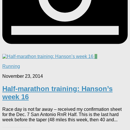
0
Running
November 23, 2014
Half-marathon training: Hanson’s
week 16
Race day is not far away – received my confirmation sheet
for the Dec. 7 San Antonio RnR Half. This is the last hard
week before the taper (48 miles this week, then 40 and...