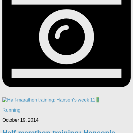
0
Running
October 19, 2014
Half-marathon training: Hanson’s