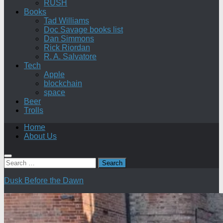
RUSH
Books
Tad Williams
Doc Savage books list
Dan Simmons
Rick Riordan
R. A. Salvatore
Tech
Apple
blockchain
space
Beer
Trolls
Home
About Us
Search
for:
Dusk Before the Dawn