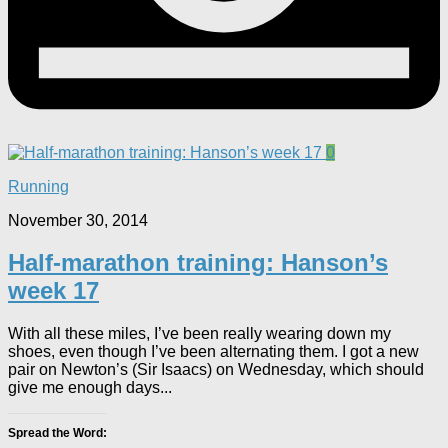
0
Running
November 30, 2014
Half-marathon training: Hanson’s
week 17
With all these miles, I’ve been really wearing down my
shoes, even though I’ve been alternating them. I got a new
pair on Newton’s (Sir Isaacs) on Wednesday, which should
give me enough days...
Spread the Word: