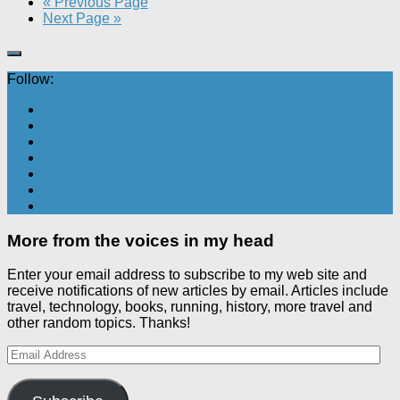
« Previous Page
Next Page »
Follow:
More from the voices in my head
Enter your email address to subscribe to my web site and
receive notifications of new articles by email. Articles include
travel, technology, books, running, history, more travel and
other random topics. Thanks!
Email
Address