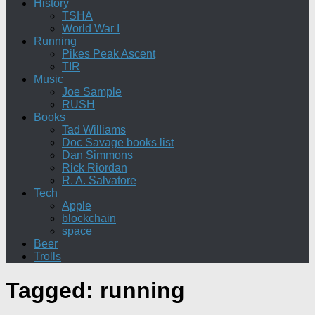
History
TSHA
World War I
Running
Pikes Peak Ascent
TIR
Music
Joe Sample
RUSH
Books
Tad Williams
Doc Savage books list
Dan Simmons
Rick Riordan
R. A. Salvatore
Tech
Apple
blockchain
space
Beer
Trolls
Tagged:
running