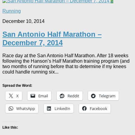
2
Running
December 10, 2014
San Antonio Half Marathon –
December 7, 2014
Race day at the San Antonio Half Marathon. After 18 weeks
following the Hanson’s Half Marathon training program (and
two months of running before that to determine if my knees
could handle running six...
Spread the Word:
X
Email
Reddit
Telegram
WhatsApp
LinkedIn
Facebook
Like this: