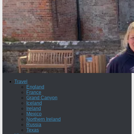
Travel
England
France
Grand Canyon
Iceland
Ireland
Mexico
Northern Ireland
Russia
Texas