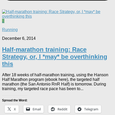
2
Running
December 6, 2014
Half-marathon training: Race
Strategy, or, I *may* be overthinking
this
After 18 weeks of half-marathon training, using the Hanson
Half Marathon program (ebook here), the targeted half
marathon (the San Antonio RnR Half) is tomorrow. During
training, my targeted race pace has been to...
Spread the Word:
X
Email
Reddit
Telegram