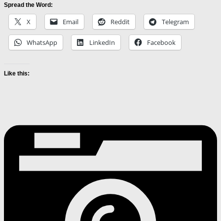
Spread the Word:
X
Email
Reddit
Telegram
WhatsApp
LinkedIn
Facebook
Like this: