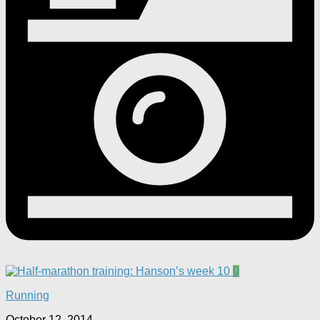
0
Running
October 12, 2014