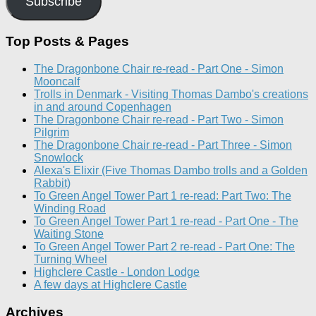
Subscribe
Top Posts & Pages
The Dragonbone Chair re-read - Part One - Simon
Mooncalf
Trolls in Denmark - Visiting Thomas Dambo's creations
in and around Copenhagen
The Dragonbone Chair re-read - Part Two - Simon
Pilgrim
The Dragonbone Chair re-read - Part Three - Simon
Snowlock
Alexa's Elixir (Five Thomas Dambo trolls and a Golden
Rabbit)
To Green Angel Tower Part 1 re-read: Part Two: The
Winding Road
To Green Angel Tower Part 1 re-read - Part One - The
Waiting Stone
To Green Angel Tower Part 2 re-read - Part One: The
Turning Wheel
Highclere Castle - London Lodge
A few days at Highclere Castle
Archives