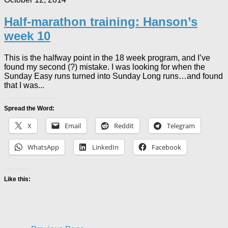
Half-marathon training: Hanson’s
week 10
This is the halfway point in the 18 week program, and I’ve
found my second (?) mistake. I was looking for when the
Sunday Easy runs turned into Sunday Long runs…and found
that I was...
Spread the Word:
X
Email
Reddit
Telegram
WhatsApp
LinkedIn
Facebook
Like this: