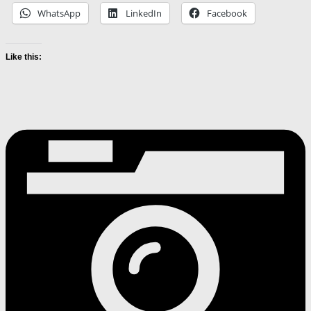
WhatsApp
LinkedIn
Facebook
Like this: